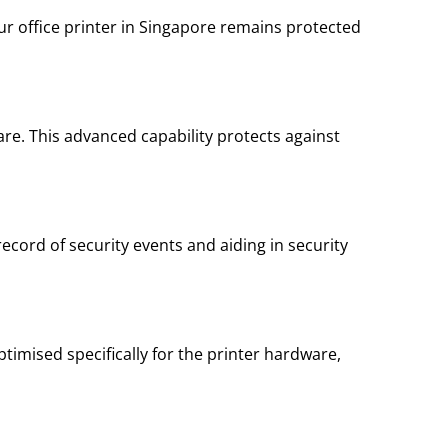
our office printer in Singapore remains protected
re. This advanced capability protects against
 record of security events and aiding in security
timised specifically for the printer hardware,