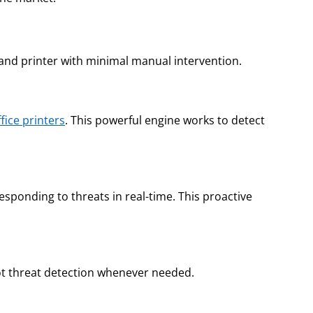
 and printer with minimal manual intervention.
ffice printers
. This powerful engine works to detect
ponding to threats in real-time. This proactive
spot threat detection whenever needed.