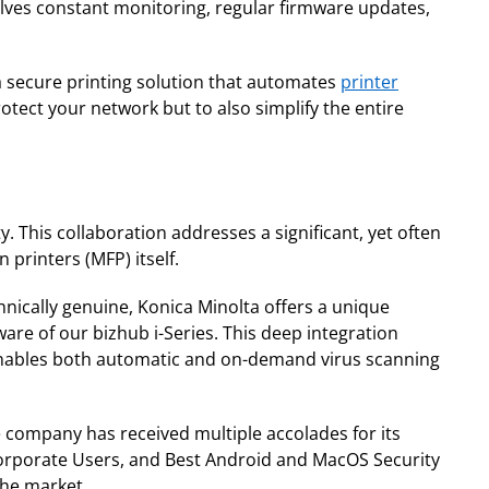
olves constant monitoring, regular firmware updates,
a secure printing solution that automates
printer
otect your network but to also simplify the entire
. This collaboration addresses a significant, yet often
 printers (MFP) itself.
hnically genuine, Konica Minolta offers a unique
ware of our bizhub i-Series. This deep integration
o enables both automatic and on-demand virus scanning
e company has received multiple accolades for its
Corporate Users, and Best Android and MacOS Security
the market.