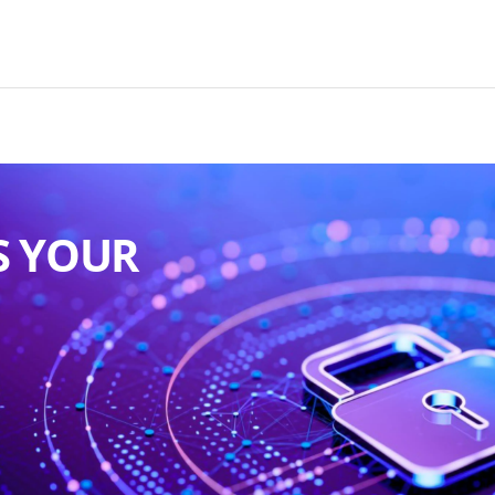
S YOUR