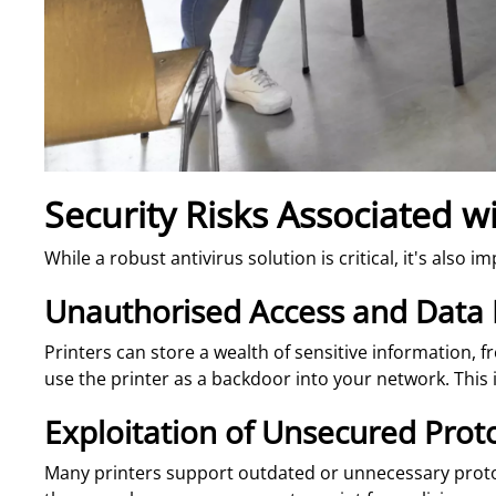
Security Risks Associated w
While a robust antivirus solution is critical, it's also
Unauthorised Access and Data
Printers can store a wealth of sensitive information, 
use the printer as a backdoor into your network. This i
Exploitation of Unsecured Prot
Many printers support outdated or unnecessary protoco