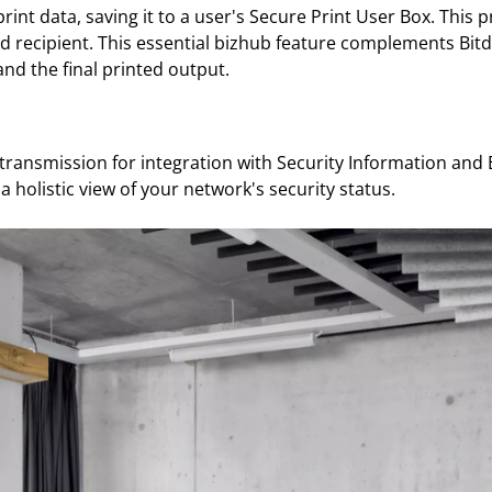
nt data, saving it to a user's Secure Print User Box. This 
d recipient. This essential bizhub feature complements Bit
and the final printed output.
 transmission for integration with Security Information an
a holistic view of your network's security status.