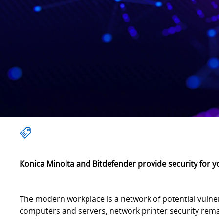
Konica Minolta and Bitdefender provide security for y
The modern workplace is a network of potential vulnera
computers and servers, network printer security remai