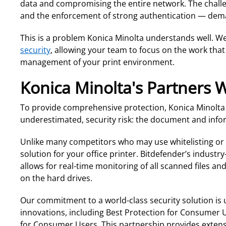
data and compromising the entire network. The challen
and the enforcement of strong authentication — de
This is a problem Konica Minolta understands well. We
security
, allowing your team to focus on the work that
management of your print environment.
Konica Minolta's Partners 
To provide comprehensive protection, Konica Minolta ha
underestimated, security risk: the document and inform
Unlike many competitors who may use whitelisting or im
solution for your office printer. Bitdefender’s industr
allows for real-time monitoring of all scanned files
on the hard drives.
Our commitment to a world-class security solution is 
innovations, including Best Protection for Consumer
for Consumer Users. This partnership provides extensi