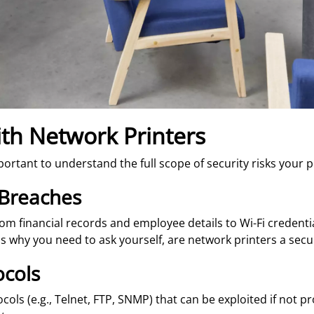
ith Network Printers
 important to understand the full scope of security risks your
 Breaches
from financial records and employee details to Wi-Fi credenti
s why you need to ask yourself, are network printers a securi
ocols
ls (e.g., Telnet, FTP, SNMP) that can be exploited if not p