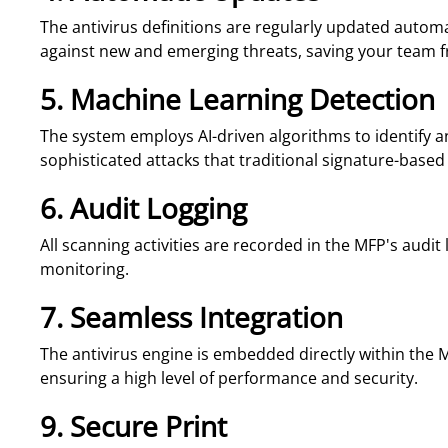
The antivirus definitions are regularly updated automa
against new and emerging threats, saving your team 
5. Machine Learning Detection
The system employs AI-driven algorithms to identify 
sophisticated attacks that traditional signature-based
6. Audit Logging
All scanning activities are recorded in the MFP's audit 
monitoring.
7. Seamless Integration
The antivirus engine is embedded directly within the M
ensuring a high level of performance and security.
9. Secure Print