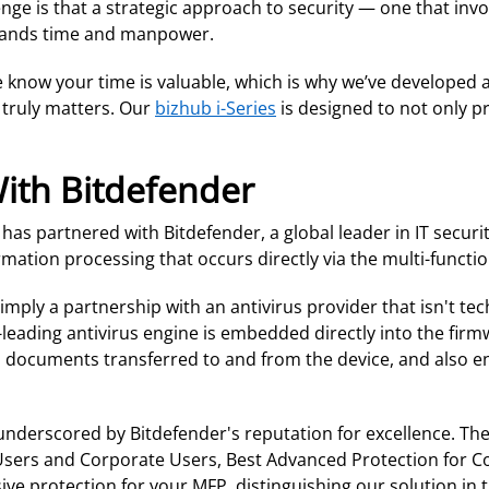
ge is that a strategic approach to security — one that inv
mands time and manpower.
 know your time is valuable, which is why we’ve developed 
 truly matters. Our
bizhub i-Series
is designed to not only pr
With Bitdefender
s partnered with Bitdefender, a global leader in IT security
ation processing that occurs directly via the multi-function
ply a partnership with an antivirus provider that isn't tec
y-leading antivirus engine is embedded directly into the firm
 and documents transferred to and from the device, and als
underscored by Bitdefender's reputation for excellence. Th
 Users and Corporate Users, Best Advanced Protection for 
ve protection for your MFP, distinguishing our solution in 