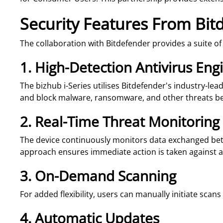
Security Features From Bit
The collaboration with Bitdefender provides a suite o
1. High-Detection Antivirus Eng
The bizhub i-Series utilises Bitdefender's industry-le
and block malware, ransomware, and other threats b
2. Real-Time Threat Monitoring
The device continuously monitors data exchanged betw
approach ensures immediate action is taken against an
3. On-Demand Scanning
For added flexibility, users can manually initiate scan
4. Automatic Updates