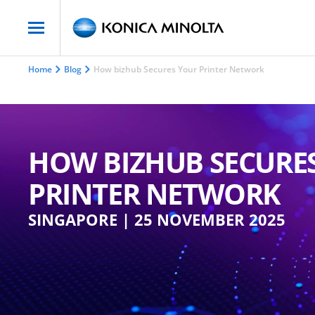
Home
Blog
How bizhub Secures Your Printer Network
HOW BIZHUB SECURE
PRINTER NETWORK
SINGAPORE | 25 NOVEMBER 2025