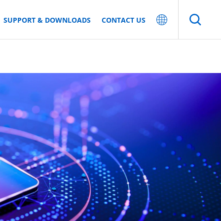
SUPPORT & DOWNLOADS
CONTACT US