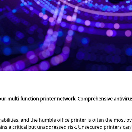
our multi-function printer network. Comprehensive antivirus
bilities, and the humble office printer is often the most o
ns a critical but unaddressed risk. Unsecured printers can a