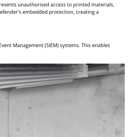
prevents unauthorised access to printed materials,
defender’s embedded protection, creating a
d Event Management (SIEM) systems. This enables