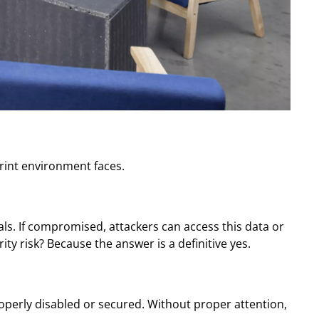
 print environment faces.
als. If compromised, attackers can access this data or
ty risk? Because the answer is a definitive yes.
roperly disabled or secured. Without proper attention,