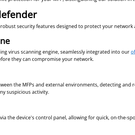
defender
f robust security features designed to protect your network
ine
ading virus scanning engine, seamlessly integrated into our
o
efore they can compromise your network.
een the MFPs and external environments, detecting and res
y suspicious activity.
s via the device's control panel, allowing for quick, on-the-