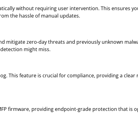
tically without requiring user intervention. This ensures y
from the hassle of manual updates.
and mitigate zero-day threats and previously unknown malwa
 detection might miss.
log. This feature is crucial for compliance, providing a clear
FP firmware, providing endpoint-grade protection that is op