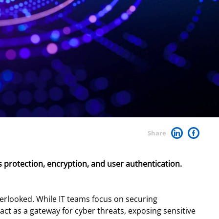
Share
 protection, encryption, and user authentication.
verlooked. While IT teams focus on securing
ct as a gateway for cyber threats, exposing sensitive