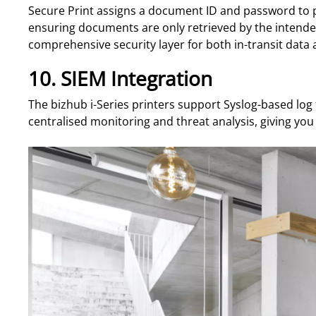
Secure Print assigns a document ID and password to pri
ensuring documents are only retrieved by the intende
comprehensive security layer for both in-transit data 
10. SIEM Integration
The bizhub i-Series printers support Syslog-based log
centralised monitoring and threat analysis, giving you 