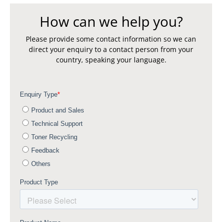
How can we help you?
Please provide some contact information so we can
direct your enquiry to a contact person from your
country, speaking your language.