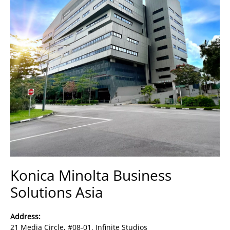
Konica Minolta Business
Solutions Asia
Address:
21 Media Circle, #08-01, Infinite Studios