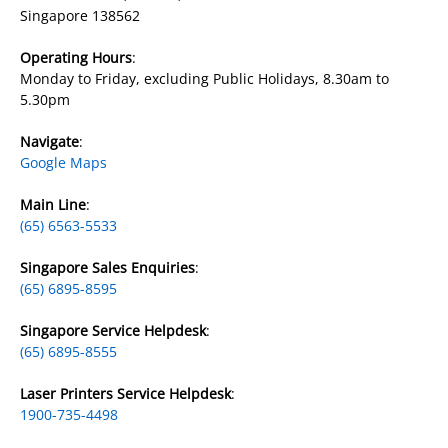
Singapore 138562
Operating Hours
:
Monday to Friday, excluding Public Holidays, 8.30am to
5.30pm
Navigate
:
Google Maps
​Main Line
:
(65) 6563-5533
Singapore Sales Enquiries
:
(65) 6895-8595
Singapore Service Helpdesk
:
(65) 6895-8555
Laser Printers Service Helpdesk
:
1900-735-4498