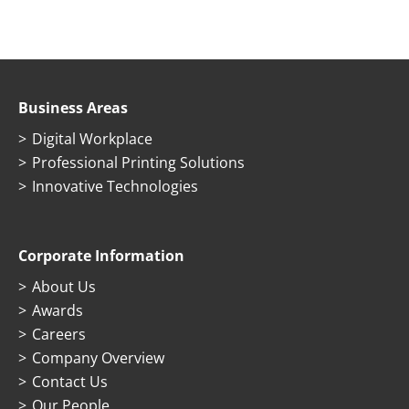
Business Areas
Digital Workplace
Professional Printing Solutions
Innovative Technologies
Corporate Information
About Us
Awards
Careers
Company Overview
Contact Us
Our People