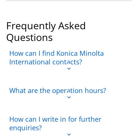
Frequently Asked
Questions
How can I find Konica Minolta
International contacts?
What are the operation hours?
How can I write in for further
enquiries?