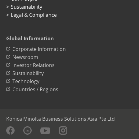
Sustainability
Legal & Compliance
Global Information
Corporate Information
Newsroom
Investor Relations
Sustainability
Technology
Countries / Regions
Konica Minolta Business Solutions Asia Pte Ltd