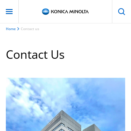
Home
Contact us
Contact Us