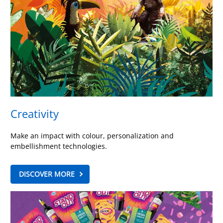
Creativity
Make an impact with colour, personalization and
embellishment technologies.
DISCOVER MORE