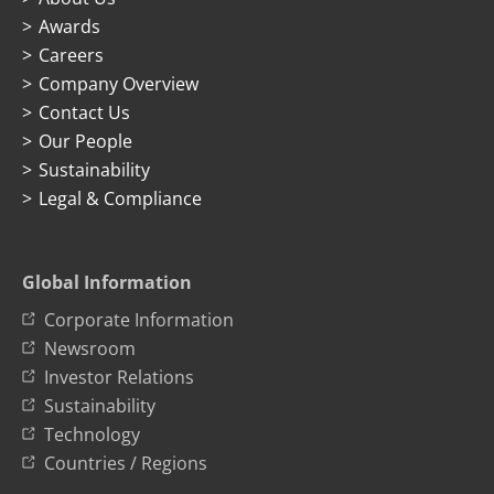
Awards
Careers
Company Overview
Contact Us
Our People
Sustainability
Legal & Compliance
Global Information
Corporate Information
Newsroom
Investor Relations
Sustainability
Technology
Countries / Regions