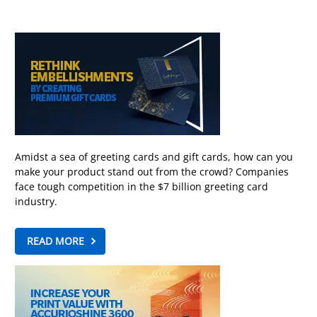
Amidst a sea of greeting cards and gift cards, how can you
make your product stand out from the crowd? Companies
face tough competition in the $7 billion greeting card
industry.
READ MORE