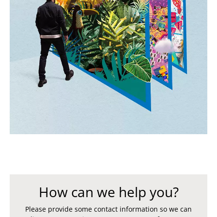
How can we help you?
Please provide some contact information so we can