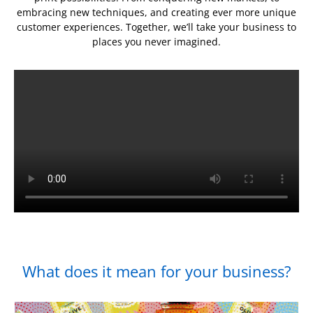
embracing new techniques, and creating ever more unique
customer experiences. Together, we’ll take your business to
places you never imagined.
What does it mean for your business?