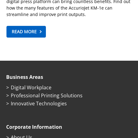
digital press platform can bring countless benefits. Find out
how the many features of the AccurioJet KM-1e can
streamline and improve print outputs.
READ MORE
Business Areas
Digital Workplace
Professional Printing Solutions
Innovative Technologies
Corporate Information
About Us