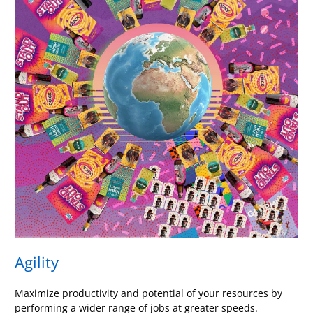
Agility
Maximize productivity and potential of your resources by
performing a wider range of jobs at greater speeds.