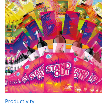
Productivity