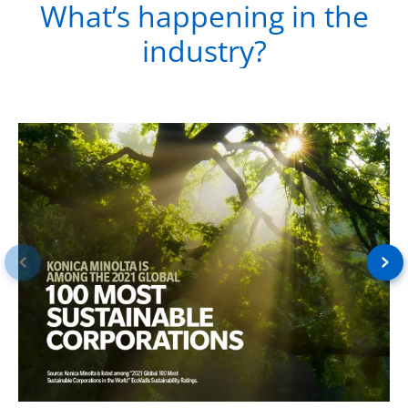
What’s happening in the
industry?