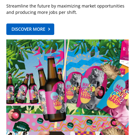
Streamline the future by maximizing market opportunities
and producing more jobs per shift.
DISCOVER MORE