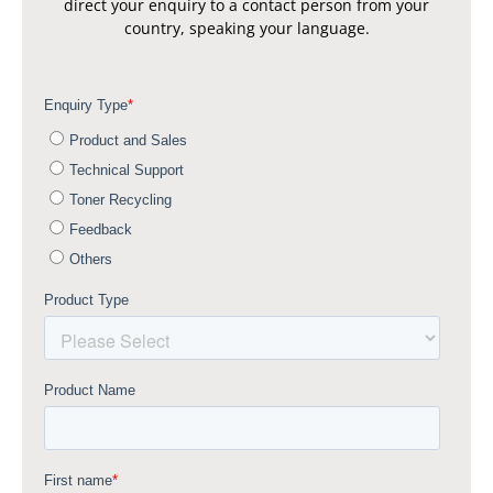
direct your enquiry to a contact person from your
country, speaking your language.