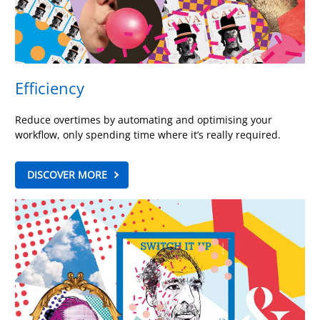
Efficiency
Reduce overtimes by automating and optimising your
workflow, only spending time where it’s really required.
DISCOVER MORE