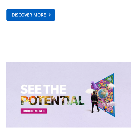
DISCOVER MORE