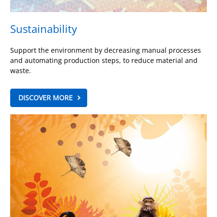
Sustainability
Support the environment by decreasing manual processes
and automating production steps, to reduce material and
waste.
DISCOVER MORE