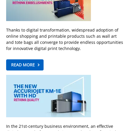
Thanks to digital transformation, widespread adoption of
online shopping and printable products such as wall art
and tote bags all converge to provide endless opportunities
for innovative digital print technology.
READ MORE
In the 21st-century business environment, an effective