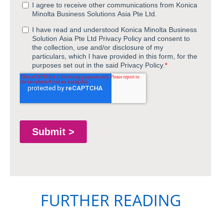
FURTHER READING