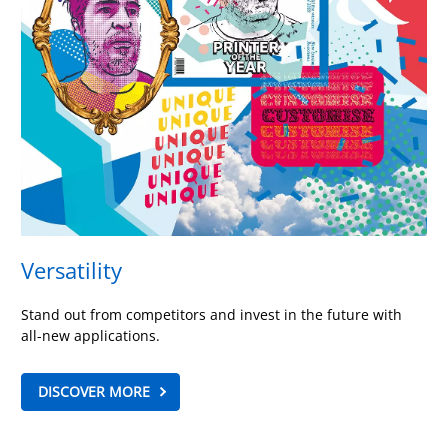
Versatility
Stand out from competitors and invest in the future with
all-new applications.
DISCOVER MORE