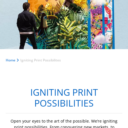
Home
Igniting Print Possibilites
IGNITING PRINT
POSSIBILITIES
Open your eyes to the art of the possible. We’re igniting
print possibilities. From conquering new markets, to