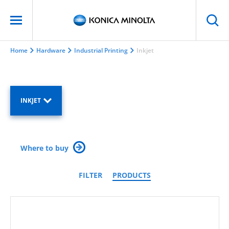
Home
Hardware
Industrial Printing
Inkjet
INKJET
Where to buy
FILTER
PRODUCTS