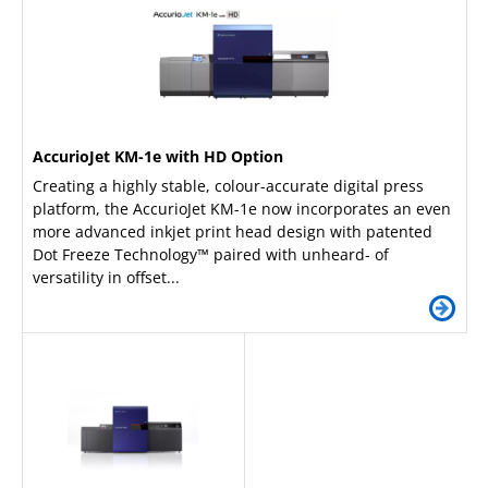
AccurioJet KM-1e with HD Option
Creating a highly stable, colour-accurate digital press
platform, the AccurioJet KM-1e now incorporates an even
more advanced inkjet print head design with patented
Dot Freeze Technology™ paired with unheard- of
versatility in offset...