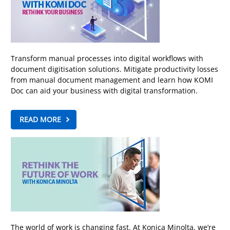
Transform manual processes into digital workflows with
document digitisation solutions. Mitigate productivity losses
from manual document management and learn how KOMI
Doc can aid your business with digital transformation.
READ MORE
The world of work is changing fast. At Konica Minolta, we’re