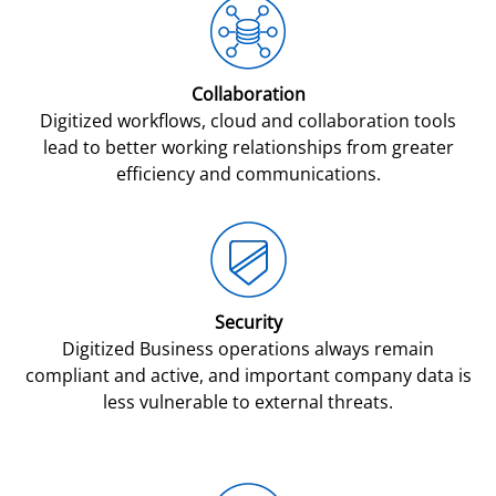
Collaboration
Digitized workflows, cloud and collaboration tools
lead to better working relationships from greater
efficiency and communications.
Security
Digitized Business operations always remain
compliant and active, and important company data is
less vulnerable to external threats.