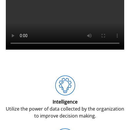
Intelligence
Utilize the power of data collected by the organization
to improve decision making.