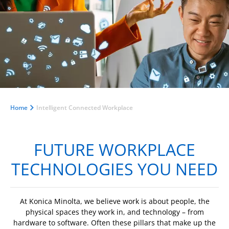
Home
Intelligent Connected Workplace
FUTURE WORKPLACE
TECHNOLOGIES YOU NEED
At Konica Minolta, we believe work is about people, the
physical spaces they work in, and technology – from
hardware to software. Often these pillars that make up the