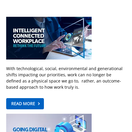
With technological, social, environmental and generational
shifts impacting our priorities, work can no longer be
defined as a physical space we go to, rather, an outcome-
based approach to how work truly is.
READ MORE