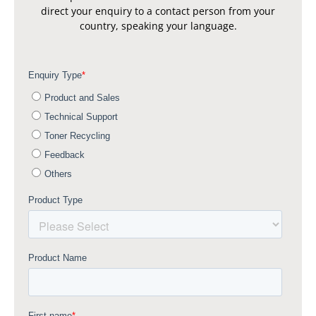
direct your enquiry to a contact person from your
country, speaking your language.