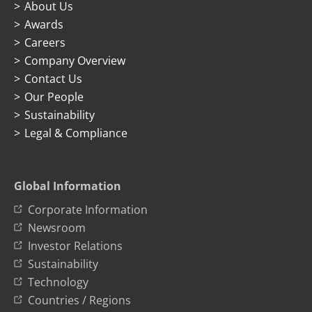
About Us
Awards
Careers
Company Overview
Contact Us
Our People
Sustainability
Legal & Compliance
Global Information
Corporate Information
Newsroom
Investor Relations
Sustainability
Technology
Countries / Regions