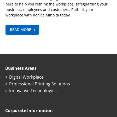
here to help you rethink the workplace; safeguarding your
business, employees and customers. Rethink your
workplace with Konica Minolta today.
READ MORE
Business Areas
Digital Workplace
Professional Printing Solutions
Innovative Technologies
Corporate Information