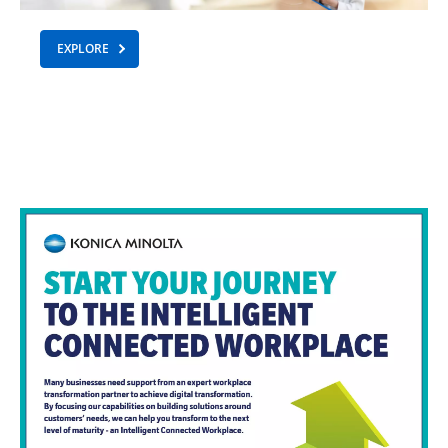
EXPLORE