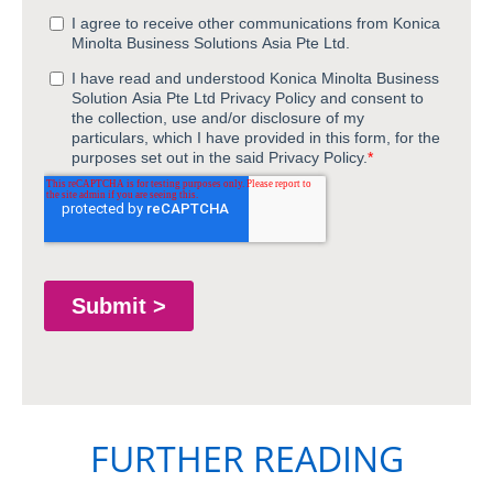
FURTHER READING