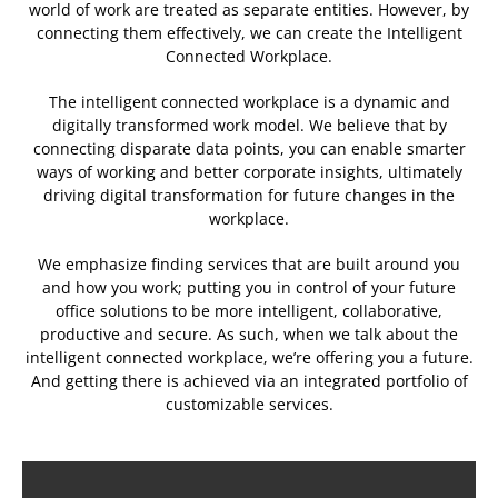
world of work are treated as separate entities. However, by
connecting them effectively, we can create the Intelligent
Connected Workplace.
The intelligent connected workplace is a dynamic and
digitally transformed work model. We believe that by
connecting disparate data points, you can enable smarter
ways of working and better corporate insights, ultimately
driving digital transformation for future changes in the
workplace.
We emphasize finding services that are built around you
and how you work; putting you in control of your future
office solutions to be more intelligent, collaborative,
productive and secure. As such, when we talk about the
intelligent connected workplace, we’re offering you a future.
And getting there is achieved via an integrated portfolio of
customizable services.