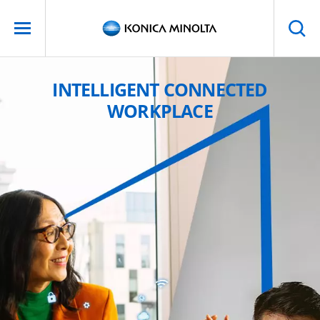
INTELLIGENT CONNECTED
WORKPLACE