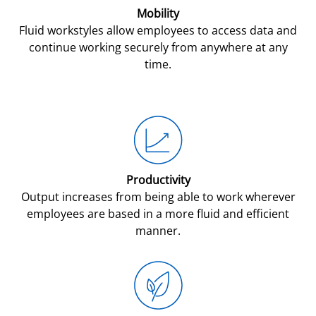
Mobility
Fluid workstyles allow employees to access data and
continue working securely from anywhere at any
time.
Productivity
Output increases from being able to work wherever
employees are based in a more fluid and efficient
manner.