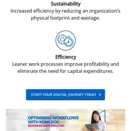
Sustainability
Increased efficiency by reducing an organization’s
physical footprint and wastage.
Efficiency
Leaner work processes improve profitability and
eliminate the need for capital expenditures.
START YOUR DIGITAL JOURNEY TODAY