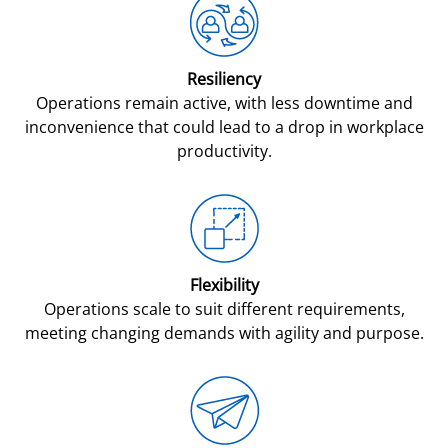
Resiliency
Operations remain active, with less downtime and
inconvenience that could lead to a drop in workplace
productivity.
Flexibility
Operations scale to suit different requirements,
meeting changing demands with agility and purpose.