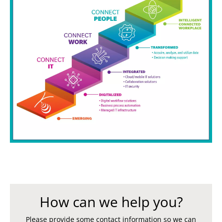
How can we help you?
Please provide some contact information so we can