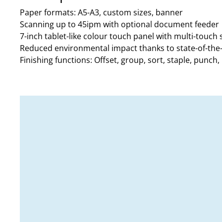
Paper formats: A5-A3, custom sizes, banner
Scanning up to 45ipm with optional document feeder
7-inch tablet-like colour touch panel with multi-touch
Reduced environmental impact thanks to state-of-the
Finishing functions: Offset, group, sort, staple, punch, h