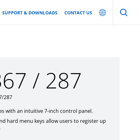
SUPPORT & DOWNLOADS
CONTACT US
367 / 287
67/287
 with an intuitive 7-inch control panel.
and hard menu keys allow users to register up
.