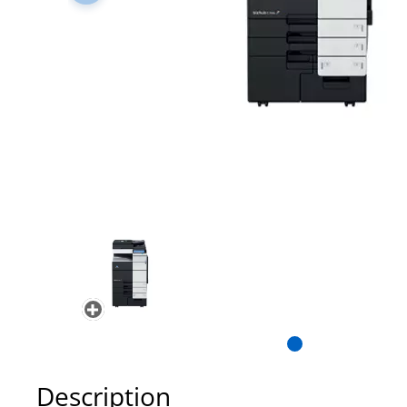
Description