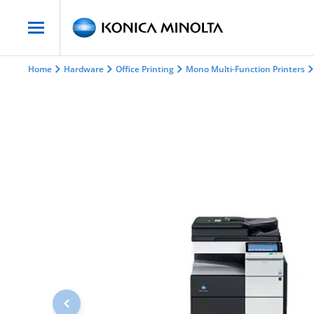
Home
Hardware
Office Printing
Mono Multi-Function Printers