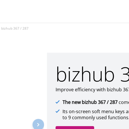
bizhub 367 / 287
bizhub 
Improve efficiency with bizhub 3
The new bizhub 367 / 287
comes
Its on-screen soft menu keys 
to 9 commonly used functions