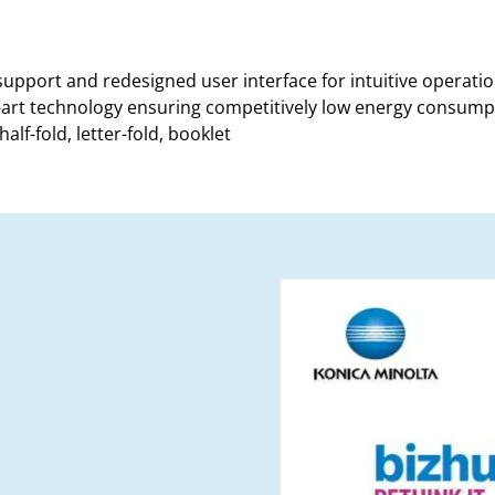
 support and redesigned user interface for intuitive operati
-art technology ensuring competitively low energy consum
alf-fold, letter-fold, booklet