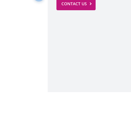
CONTACT US