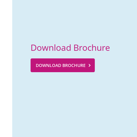
Download Brochure
DOWNLOAD BROCHURE