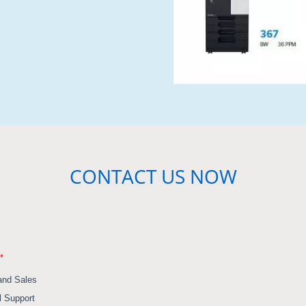
CONTACT US NOW