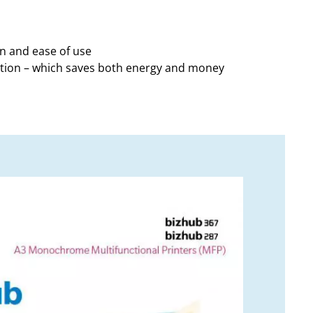
on and ease of use
ption – which saves both energy and money