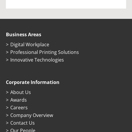
Business Areas
Digital Workplace
Professional Printing Solutions
Innovative Technologies
Corporate Information
About Us
Awards
Careers
Company Overview
Contact Us
Our People