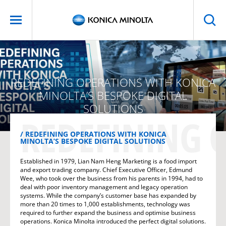
REDEFINING OPERATIONS WITH KONICA
MINOLTA’S BESPOKE DIGITAL
SOLUTIONS
REDEFINING 
REDEFINING OPERATIONS WITH KONICA
MINOLTA’S BESPOKE DIGITAL SOLUTIONS
Established in 1979, Lian Nam Heng Marketing is a food import
and export trading company. Chief Executive Officer, Edmund
Wee, who took over the business from his parents in 1994, had to
deal with poor inventory management and legacy operation
systems. While the company’s customer base has expanded by
more than 20 times to 1,000 establishments, technology was
required to further expand the business and optimise business
operations. Konica Minolta introduced the perfect digital solutions.