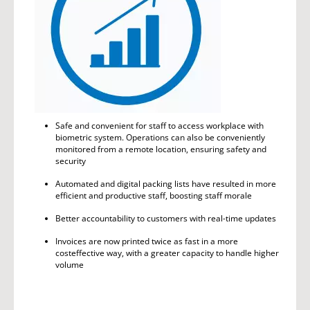
Safe and convenient for staff to access workplace with
biometric system. Operations can also be conveniently
monitored from a remote location, ensuring safety and
security
Automated and digital packing lists have resulted in more
efficient and productive staff, boosting staff morale
Better accountability to customers with real-time updates
Invoices are now printed twice as fast in a more
costeffective way, with a greater capacity to handle higher
volume