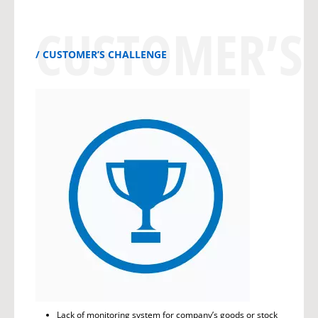
CUSTOMER’S
CUSTOMER’S CHALLENGE
Lack of monitoring system for company’s goods or stock