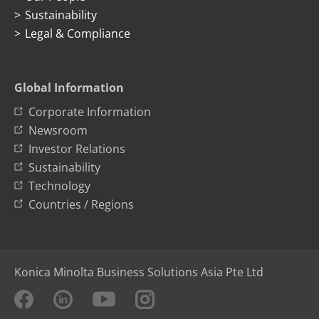
Sustainability
Legal & Compliance
Global Information
Corporate Information
Newsroom
Investor Relations
Sustainability
Technology
Countries / Regions
Konica Minolta Business Solutions Asia Pte Ltd