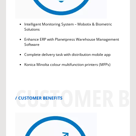
Intelligent Monitoring System – Mobotix & Biometric
Solutions
Enhance ERP with Planetpress Warehouse Management
Software
Complete delivery task with distribution mobile app
Konica Minolta colour multifunction printers (MFPs)
CUSTOMER BE
CUSTOMER BENEFITS