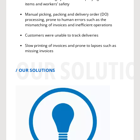
items and workers’ safety
Manual picking, packing and delivery order (DO)
processing, prone to human errors such as the
mismatching of invoices and inefficient operations
Customers were unable to track deliveries
Slow printing of invoices and prone to lapses such as
missing invoices
OUR SOLUTI
OUR SOLUTIONS