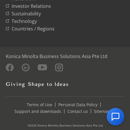
Investor Relations
Sustainability
Technology
Countries / Regions
Konica Minolta Business Solutions Asia Pte Ltd
Terms of Use
Personal Data Policy
Support and downloads
Contact us
Sitemap
©2026 Konica Minolta Business Solutions Asia Pte Ltd