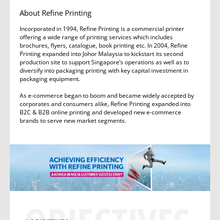
About Refine Printing
Incorporated in 1994, Refine Printing is a commercial printer
offering a wide range of printing services which includes
brochures, flyers, catalogue, book printing etc. In 2004, Refine
Printing expanded into Johor Malaysia to kickstart its second
production site to support Singapore’s operations as well as to
diversify into packaging printing with key capital investment in
packaging equipment.
As e-commerce began to boom and became widely accepted by
corporates and consumers alike, Refine Printing expanded into
B2C & B2B online printing and developed new e-commerce
brands to serve new market segments.