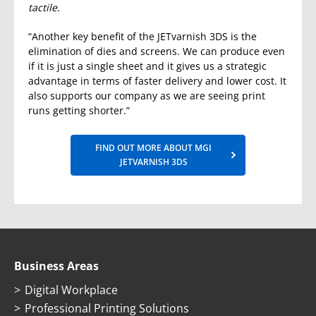
tactile.
“Another key benefit of the JETvarnish 3DS is the
elimination of dies and screens. We can produce even
if it is just a single sheet and it gives us a strategic
advantage in terms of faster delivery and lower cost. It
also supports our company as we are seeing print
runs getting shorter.”
FIND OUT MORE ABOUT MGI
JETVARNISH 3DS
Business Areas
Digital Workplace
Professional Printing Solutions