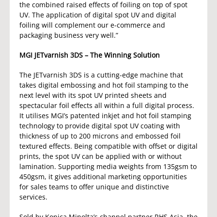
the combined raised effects of foiling on top of spot
UV. The application of digital spot UV and digital
foiling will complement our e-commerce and
packaging business very well.”
MGI JETvarnish 3DS – The Winning Solution
The JETvarnish 3DS is a cutting-edge machine that
takes digital embossing and hot foil stamping to the
next level with its spot UV printed sheets and
spectacular foil effects all within a full digital process.
It utilises MGI’s patented inkjet and hot foil stamping
technology to provide digital spot UV coating with
thickness of up to 200 microns and embossed foil
textured effects. Being compatible with offset or digital
prints, the spot UV can be applied with or without
lamination. Supporting media weights from 135gsm to
450gsm, it gives additional marketing opportunities
for sales teams to offer unique and distinctive
services.
Sold by Konica Minolta’s channel partner RHS Asia, the