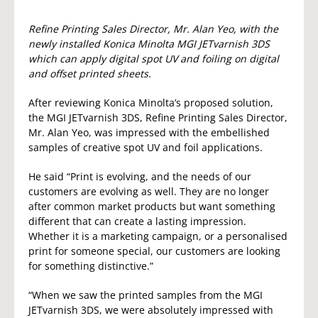
Refine Printing Sales Director, Mr. Alan Yeo, with the
newly installed Konica Minolta MGI JETvarnish 3DS
which can apply digital spot UV and foiling on digital
and offset printed sheets.
After reviewing Konica Minolta’s proposed solution,
the MGI JETvarnish 3DS, Refine Printing Sales Director,
Mr. Alan Yeo, was impressed with the embellished
samples of creative spot UV and foil applications.
He said “Print is evolving, and the needs of our
customers are evolving as well. They are no longer
after common market products but want something
different that can create a lasting impression.
Whether it is a marketing campaign, or a personalised
print for someone special, our customers are looking
for something distinctive.”
“When we saw the printed samples from the MGI
JETvarnish 3DS, we were absolutely impressed with