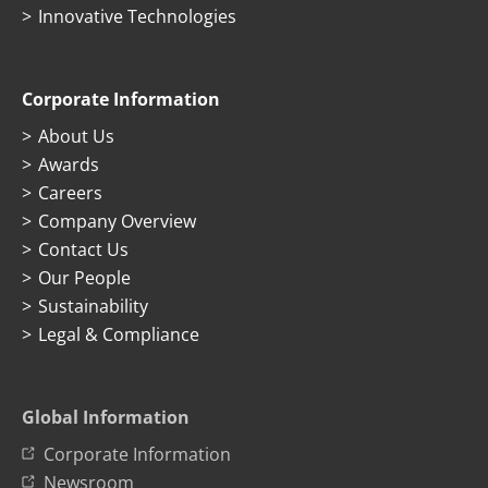
Innovative Technologies
Corporate Information
About Us
Awards
Careers
Company Overview
Contact Us
Our People
Sustainability
Legal & Compliance
Global Information
Corporate Information
Newsroom