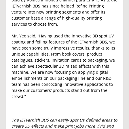
JETvarnish 3DS has since helped Refine Printing
venture into new printing segments and offer its
customer base a range of high-quality printing
services to choose from.
Mr. Yeo said, “Having used the innovative 3D spot UV
coating and foiling features of the JETvarnish 3DS, we
have seen some truly impressive results, thanks to its
unique capabilities. From book covers, product
catalogues, stickers, invitation cards to packaging, we
can achieve spectacular 3D raised effects with this
machine. We are now focusing on applying digital
embellishments on our packaging line and our R&D
team has been concocting innovative applications to
make our customers’ products stand out from the
crowd.”
The JETvarnish 3DS can easily spot UV defined areas to
create 3D effects and make print jobs more vivid and