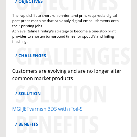
OBJECTIVES
OBJECTIVES
The rapid shift to short run on-demand print required a digital
post-press machine that can apply digital embellishments onto
their printing jobs
Achieve Refine Printing’s strategy to become a one-stop print
provider to shorten turnaround times for spot UV and foiling
finishing.
CHALLENGES
CHALLENGES
Customers are evolving and are no longer after
common market products
SOLUTION
SOLUTION
MGI JETvarnish 3DS with iFoil-S
BENEFITS
BENEFITS