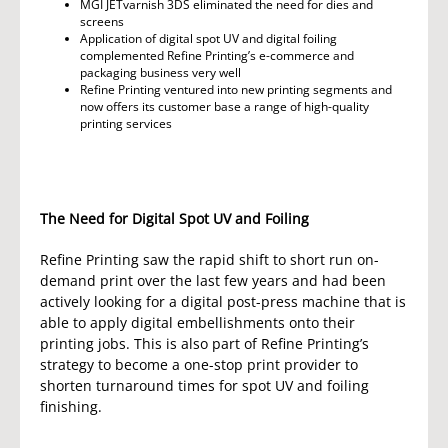
MGI JETvarnish 3DS eliminated the need for dies and
screens
Application of digital spot UV and digital foiling
complemented Refine Printing’s e-commerce and
packaging business very well
Refine Printing ventured into new printing segments and
now offers its customer base a range of high-quality
printing services
The Need for Digital Spot UV and Foiling
Refine Printing saw the rapid shift to short run on-
demand print over the last few years and had been
actively looking for a digital post-press machine that is
able to apply digital embellishments onto their
printing jobs. This is also part of Refine Printing’s
strategy to become a one-stop print provider to
shorten turnaround times for spot UV and foiling
finishing.