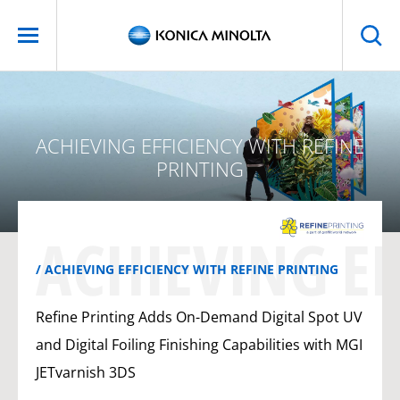
ACHIEVING EFFICIENCY WITH REFINE
PRINTING
ACHIEVING EF
ACHIEVING EFFICIENCY WITH REFINE PRINTING
Refine Printing Adds On-Demand Digital Spot UV
and Digital Foiling Finishing Capabilities with MGI
JETvarnish 3DS