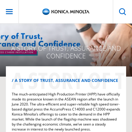
A STORY OF TRUST, ASSURANCE AND
CONFIDENCE
A STORY OF 
A STORY OF TRUST, ASSURANCE AND CONFIDENCE
The much-anticipated High Production Printer (HPP) have officially
made its presence known in the ASEAN region after the launch in
June 2020. The ultra-efficient and super-reliable high speed toner-
based digital press the AccurioPress C14000 and C12000 expands
Konica Minolta’s offerings to cater to the demand in the HPP
market. While the launch of the flagship machine was shadowed
by the challenging economic climate, we’ve seen a steady
increase in interest to the newly launched press.