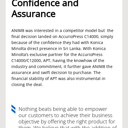
Confidence and
Assurance
ANIM8 was interested in a competitor model but the
final decision landed on AccurioPress C14000, simply
because of the confidence they had with Konica
Minolta direct presence in Sri Lanka. With Konica
Minolta’s exclusive partner for the AccurioPress
C14000/C12000, APT, having the knowhow of the
industry and commitment, it further gave ANIM8 the
assurance and swift decision to purchase. The
financial stability of APT was also instrumental in
closing the deal.
Nothing beats being able to empower
our customers to achieve their business
objective by offering the right product for
them. We believe that with the addition of