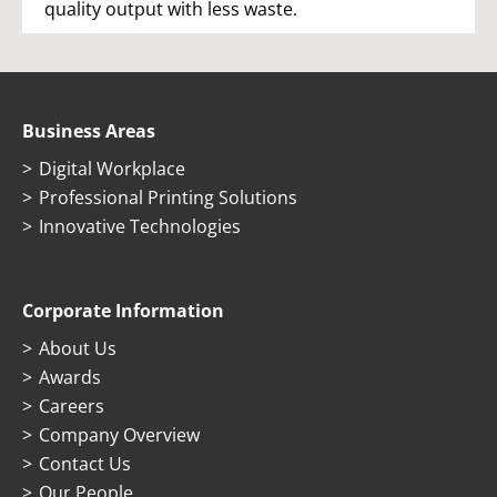
quality output with less waste.
Business Areas
Digital Workplace
Professional Printing Solutions
Innovative Technologies
Corporate Information
About Us
Awards
Careers
Company Overview
Contact Us
Our People