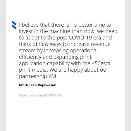
I believe that there is no better time to
invest in the machine than now, we need
to adapt to the post COVID-19 era and
think of new ways to increase revenue
stream by increasing operational
efficiency and expanding print
application capability with the 450gsm
print media. We are happy about our
partnership KM.
Mr Dinesh Rajawasan
Chairman, Anim8 (PVT) LTD