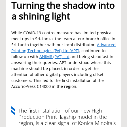
Turning the shadow into
a shining light
While COVID-19 control measure has limited physical
meet ups in Sri-Lanka, the team at our branch office in
Sri-Lanka together with our local distributor,
Advanced
Printing Technologies (Pvt) Ltd (APT)
, continued to
follow up with
ANIM8 (PVT) Ltd
and being steadfast in
answering their queries. APT understood where this
machine should be placed, in order to get the
attention of other digital players including offset
customers. This led to the first installation of the
AccurioPress C14000 in the region.
The first installation of our new High
Production Print flagship model in the
region, is a clear signal of Konica Minolta's