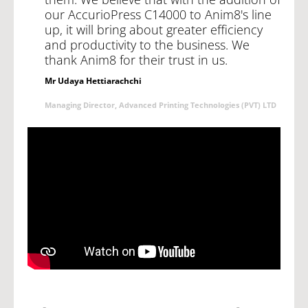
our AccurioPress C14000 to Anim8's line
up, it will bring about greater efficiency
and productivity to the business. We
thank Anim8 for their trust in us.
Mr Udaya Hettiarachchi
Managing Director, Advanced Printing Technologies (PVT) LTD