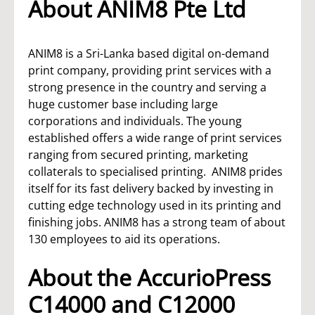
About ANIM8 Pte Ltd
ANIM8 is a Sri-Lanka based digital on-demand
print company, providing print services with a
strong presence in the country and serving a
huge customer base including large
corporations and individuals. The young
established offers a wide range of print services
ranging from secured printing, marketing
collaterals to specialised printing. ANIM8 prides
itself for its fast delivery backed by investing in
cutting edge technology used in its printing and
finishing jobs. ANIM8 has a strong team of about
130 employees to aid its operations.
About the AccurioPress
C14000 and C12000