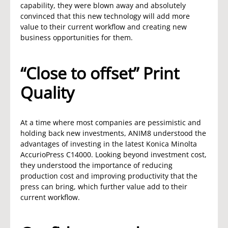
capability, they were blown away and absolutely
convinced that this new technology will add more
value to their current workflow and creating new
business opportunities for them.
“Close to offset” Print
Quality
At a time where most companies are pessimistic and
holding back new investments, ANIM8 understood the
advantages of investing in the latest Konica Minolta
AccurioPress C14000. Looking beyond investment cost,
they understood the importance of reducing
production cost and improving productivity that the
press can bring, which further value add to their
current workflow.