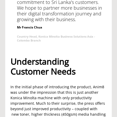
commitment to Sri Lanka's customers.
We hope to partner more businesses in
their digital transformation journey and
growing with their business.
Mr Francis Chua
Country Head, Konica Minolta Business Solutions Asia -
Colombo Branch
Understanding
Customer Needs
In the initial phase of introducing the product, Anim8
was under the impression that this is just another
Konica Minolta machine with only productivity
improvement. Much to their surprise, the press offers
beyond just improved productivity – coupled with
new toner, higher thickness (450gsm) media handling