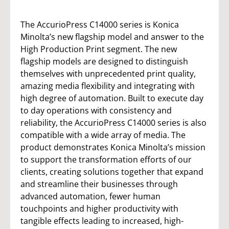
The AccurioPress C14000 series is Konica
Minolta’s new flagship model and answer to the
High Production Print segment. The new
flagship models are designed to distinguish
themselves with unprecedented print quality,
amazing media flexibility and integrating with
high degree of automation. Built to execute day
to day operations with consistency and
reliability, the AccurioPress C14000 series is also
compatible with a wide array of media. The
product demonstrates Konica Minolta’s mission
to support the transformation efforts of our
clients, creating solutions together that expand
and streamline their businesses through
advanced automation, fewer human
touchpoints and higher productivity with
tangible effects leading to increased, high-