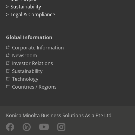
Sustainability
Legal & Compliance
Global Information
Corporate Information
Newsroom
Investor Relations
Sustainability
Technology
Countries / Regions
Konica Minolta Business Solutions Asia Pte Ltd