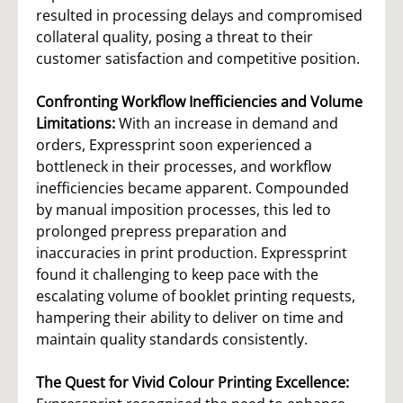
resulted in processing delays and compromised
collateral quality, posing a threat to their
customer satisfaction and competitive position.
Confronting Workflow Inefficiencies and Volume
Limitations:
With an increase in demand and
orders, Expressprint soon experienced a
bottleneck in their processes, and workflow
inefficiencies became apparent. Compounded
by manual imposition processes, this led to
prolonged prepress preparation and
inaccuracies in print production. Expressprint
found it challenging to keep pace with the
escalating volume of booklet printing requests,
hampering their ability to deliver on time and
maintain quality standards consistently.
The Quest for Vivid Colour Printing Excellence: