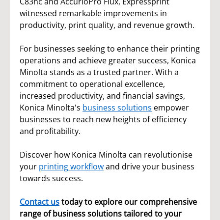
C83hc and AccurioPro Flux, Expressprint
witnessed remarkable improvements in
productivity, print quality, and revenue growth.
For businesses seeking to enhance their printing
operations and achieve greater success, Konica
Minolta stands as a trusted partner. With a
commitment to operational excellence,
increased productivity, and financial savings,
Konica Minolta's
business solutions
empower
businesses to reach new heights of efficiency
and profitability.
Discover how Konica Minolta can revolutionise
your
printing
workflow
and drive your business
towards success.
Contact us
today to explore our comprehensive
range of business solutions tailored to your