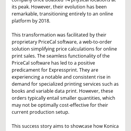
its peak. However, their evolution has been
remarkable, transitioning entirely to an online
platform by 2018.
This transformation was facilitated by their
proprietary PriceCal software, a web-to-order
solution simplifying price calculations for online
print sales. The seamless functionality of the
PriceCal software has led to a positive
predicament for Expressprint. They are
experiencing a notable and consistent rise in
demand for specialized printing services such as
books and variable data print. However, these
orders typically entail smaller quantities, which
may not be optimally cost-effective for their
current production setup.
This success story aims to showcase how Konica