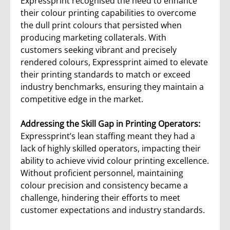
Expressprint recognised the need to enhance
their colour printing capabilities to overcome
the dull print colours that persisted when
producing marketing collaterals. With
customers seeking vibrant and precisely
rendered colours, Expressprint aimed to elevate
their printing standards to match or exceed
industry benchmarks, ensuring they maintain a
competitive edge in the market.
Addressing the Skill Gap in Printing Operators:
Expressprint’s lean staffing meant they had a
lack of highly skilled operators, impacting their
ability to achieve vivid colour printing excellence.
Without proficient personnel, maintaining
colour precision and consistency became a
challenge, hindering their efforts to meet
customer expectations and industry standards.