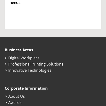
needs.
Business Areas
Digital Workplace
Professional Printing Solutions
Innovative Technologies
Corporate Information
About Us
Awards