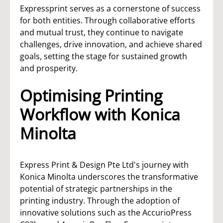
Expressprint serves as a cornerstone of success
for both entities. Through collaborative efforts
and mutual trust, they continue to navigate
challenges, drive innovation, and achieve shared
goals, setting the stage for sustained growth
and prosperity.
Optimising Printing
Workflow with Konica
Minolta
Express Print & Design Pte Ltd's journey with
Konica Minolta underscores the transformative
potential of strategic partnerships in the
printing industry. Through the adoption of
innovative solutions such as the AccurioPress