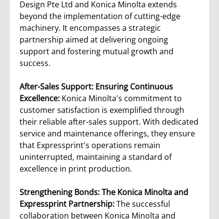
Design Pte Ltd and Konica Minolta extends
beyond the implementation of cutting-edge
machinery. It encompasses a strategic
partnership aimed at delivering ongoing
support and fostering mutual growth and
success.
After-Sales Support: Ensuring Continuous
Excellence:
Konica Minolta's commitment to
customer satisfaction is exemplified through
their reliable after-sales support. With dedicated
service and maintenance offerings, they ensure
that Expressprint's operations remain
uninterrupted, maintaining a standard of
excellence in print production.
Strengthening Bonds: The Konica Minolta and
Expressprint Partnership:
The successful
collaboration between Konica Minolta and