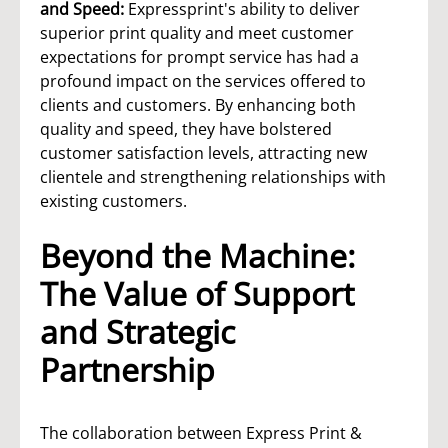
and Speed:
Expressprint's ability to deliver
superior print quality and meet customer
expectations for prompt service has had a
profound impact on the services offered to
clients and customers. By enhancing both
quality and speed, they have bolstered
customer satisfaction levels, attracting new
clientele and strengthening relationships with
existing customers.
Beyond the Machine:
The Value of Support
and Strategic
Partnership
The collaboration between Express Print &