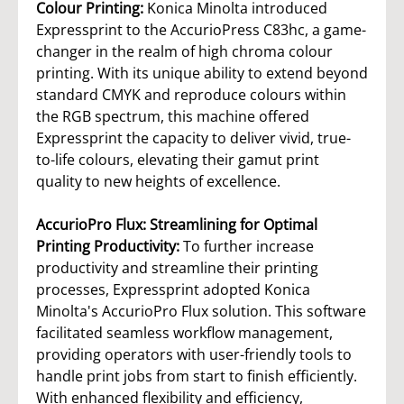
Colour Printing:
Konica Minolta introduced
Expressprint to the AccurioPress C83hc, a game-
changer in the realm of high chroma colour
printing. With its unique ability to extend beyond
standard CMYK and reproduce colours within
the RGB spectrum, this machine offered
Expressprint the capacity to deliver vivid, true-
to-life colours, elevating their gamut print
quality to new heights of excellence.
AccurioPro Flux: Streamlining for Optimal
Printing Productivity:
To further increase
productivity and streamline their printing
processes, Expressprint adopted Konica
Minolta's AccurioPro Flux solution. This software
facilitated seamless workflow management,
providing operators with user-friendly tools to
handle print jobs from start to finish efficiently.
With enhanced flexibility and efficiency,