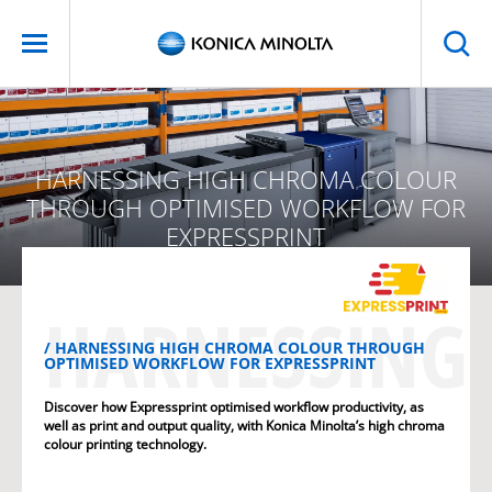
HARNESSING HIGH CHROMA COLOUR
THROUGH OPTIMISED WORKFLOW FOR
EXPRESSPRINT
HARNESSING 
HARNESSING HIGH CHROMA COLOUR THROUGH
OPTIMISED WORKFLOW FOR EXPRESSPRINT
Discover how Expressprint optimised workflow productivity, as
well as print and output quality, with Konica Minolta’s high chroma
colour printing technology.