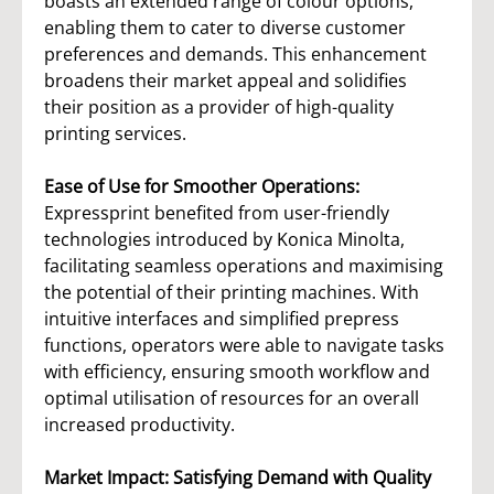
boasts an extended range of colour options,
enabling them to cater to diverse customer
preferences and demands. This enhancement
broadens their market appeal and solidifies
their position as a provider of high-quality
printing services.
Ease of Use for Smoother Operations:
Expressprint benefited from user-friendly
technologies introduced by Konica Minolta,
facilitating seamless operations and maximising
the potential of their printing machines. With
intuitive interfaces and simplified prepress
functions, operators were able to navigate tasks
with efficiency, ensuring smooth workflow and
optimal utilisation of resources for an overall
increased productivity.
Market Impact: Satisfying Demand with Quality