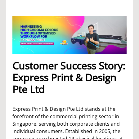
Customer Success Story:
Express Print & Design
Pte Ltd
Express Print & Design Pte Ltd stands at the
forefront of the commercial printing sector in
Singapore, serving both corporate clients and
individual consumers. Established in 2005, the
company once boasted 14 physical locations at