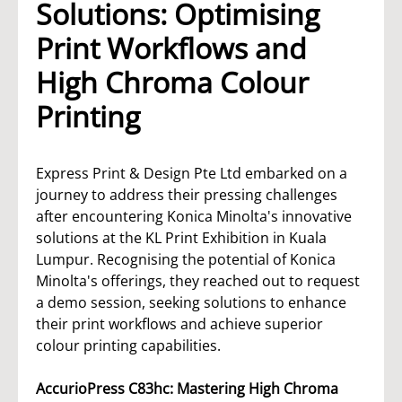
Solutions: Optimising
Print Workflows and
High Chroma Colour
Printing
Express Print & Design Pte Ltd embarked on a
journey to address their pressing challenges
after encountering Konica Minolta's innovative
solutions at the KL Print Exhibition in Kuala
Lumpur. Recognising the potential of Konica
Minolta's offerings, they reached out to request
a demo session, seeking solutions to enhance
their print workflows and achieve superior
colour printing capabilities.
AccurioPress C83hc: Mastering High Chroma