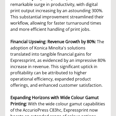
remarkable surge in productivity, with digital
print output increasing by an astounding 300%.
This substantial improvement streamlined their
workflow, allowing for faster turnaround times
and more efficient handling of print jobs.
Financial Upswing: Revenue Growth by 80%:
The
adoption of Konica Minolta's solutions
translated into tangible financial gains for
Expressprint, as evidenced by an impressive 80%
increase in revenue. This significant uptick in
profitability can be attributed to higher
operational efficiency, expanded product
offerings, and enhanced customer satisfaction.
Expanding Horizons with Wide Colour Gamut
Printing:
With the wide colour gamut capabilities
of the AccurioPress C83hc, Expressprint now