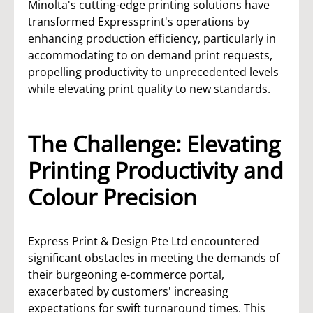
Minolta's cutting-edge printing solutions have
transformed Expressprint's operations by
enhancing production efficiency, particularly in
accommodating to on demand print requests,
propelling productivity to unprecedented levels
while elevating print quality to new standards.
The Challenge: Elevating
Printing Productivity and
Colour Precision
Express Print & Design Pte Ltd encountered
significant obstacles in meeting the demands of
their burgeoning e-commerce portal,
exacerbated by customers' increasing
expectations for swift turnaround times. This