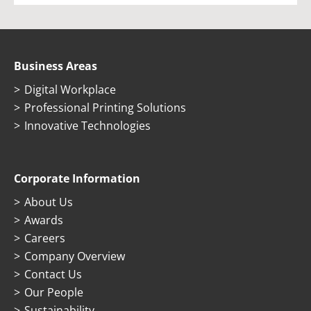
Business Areas
Digital Workplace
Professional Printing Solutions
Innovative Technologies
Corporate Information
About Us
Awards
Careers
Company Overview
Contact Us
Our People
Sustainability