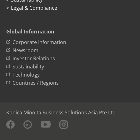
Legal & Compliance
Global Information
Corporate Information
Newsroom
Investor Relations
Sustainability
Technology
Countries / Regions
Konica Minolta Business Solutions Asia Pte Ltd