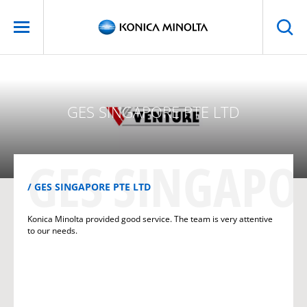
GES SINGAPORE PTE LTD
GES SINGAPOR
GES SINGAPORE PTE LTD
Konica Minolta provided good service. The team is very attentive
to our needs.