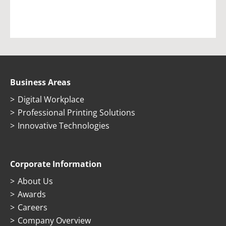
Business Areas
Digital Workplace
Professional Printing Solutions
Innovative Technologies
Corporate Information
About Us
Awards
Careers
Company Overview