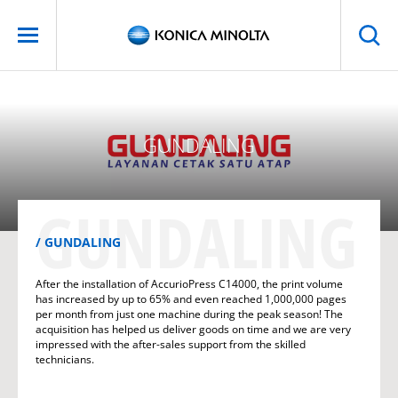
GUNDALING
GUNDALING
GUNDALING
After the installation of AccurioPress C14000, the print volume
has increased by up to 65% and even reached 1,000,000 pages
per month from just one machine during the peak season! The
acquisition has helped us deliver goods on time and we are very
impressed with the after-sales support from the skilled
technicians.