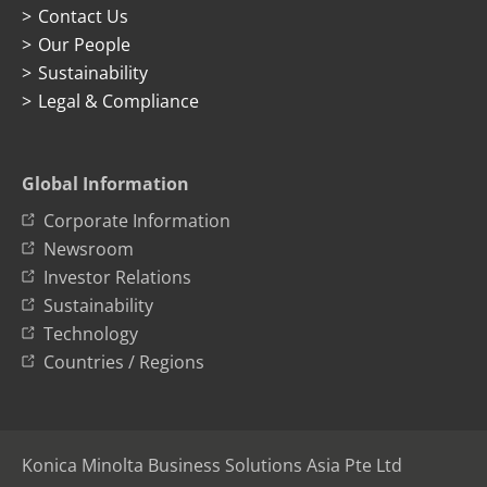
Contact Us
Our People
Sustainability
Legal & Compliance
Global Information
Corporate Information
Newsroom
Investor Relations
Sustainability
Technology
Countries / Regions
Konica Minolta Business Solutions Asia Pte Ltd