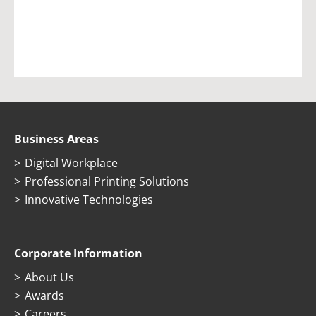
Business Areas
Digital Workplace
Professional Printing Solutions
Innovative Technologies
Corporate Information
About Us
Awards
Careers