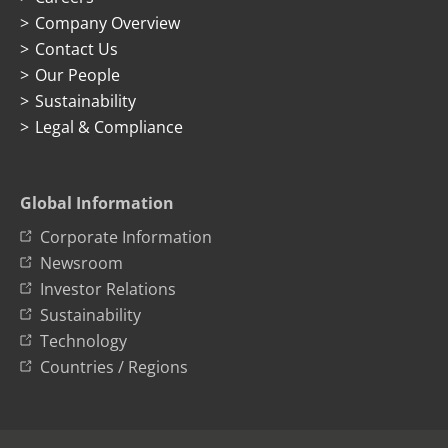
Company Overview
Contact Us
Our People
Sustainability
Legal & Compliance
Global Information
Corporate Information
Newsroom
Investor Relations
Sustainability
Technology
Countries / Regions