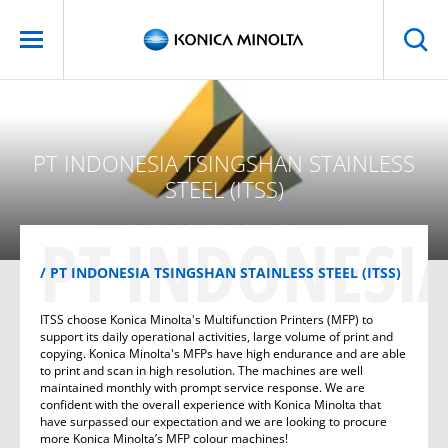
PT INDONESIA TSINGSHAN STAINLESS
STEEL (ITSS)
PT INDONESIA
PT INDONESIA TSINGSHAN STAINLESS STEEL (ITSS)
ITSS choose Konica Minolta's Multifunction Printers (MFP) to
support its daily operational activities, large volume of print and
copying. Konica Minolta's MFPs have high endurance and are able
to print and scan in high resolution. The machines are well
maintained monthly with prompt service response. We are
confident with the overall experience with Konica Minolta that
have surpassed our expectation and we are looking to procure
more Konica Minolta’s MFP colour machines!